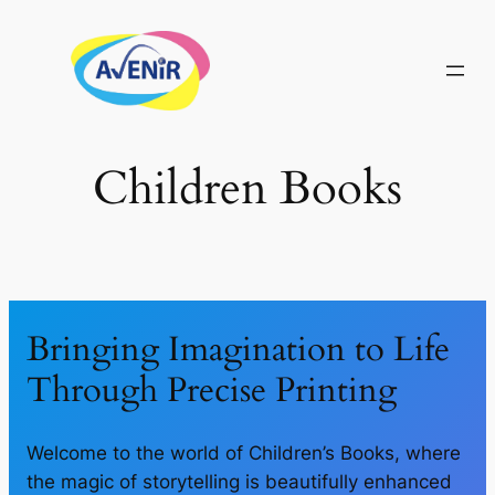
Skip
to
content
Children Books
Bringing Imagination to Life
Through Precise Printing
Welcome to the world of Children’s Books, where
the magic of storytelling is beautifully enhanced