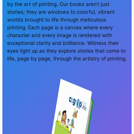
by the art of printing. Our books aren’t just
stories; they are windows to colorful, vibrant
worlds brought to life through meticulous
printing. Each page is a canvas where every
character and every image is rendered with
exceptional clarity and brilliance. Witness their
eyes light up as they explore stories that come to
life, page by page, through the artistry of printing.