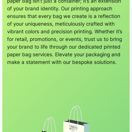
paper bag isn’t just a container; it’s an extension
of your brand identity. Our printing approach
ensures that every bag we create is a reflection
of your uniqueness, meticulously crafted with
vibrant colors and precision printing. Whether it’s
for retail, promotions, or events, trust us to bring
your brand to life through our dedicated printed
paper bag services. Elevate your packaging and
make a statement with our bespoke solutions.