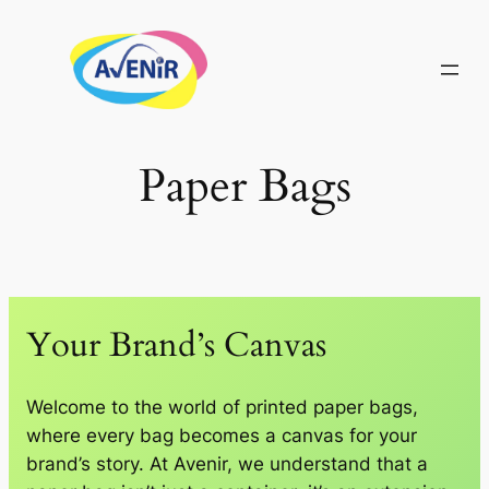
Skip
to
content
Paper Bags
Your Brand’s Canvas
Welcome to the world of printed paper bags,
where every bag becomes a canvas for your
brand’s story. At Avenir, we understand that a