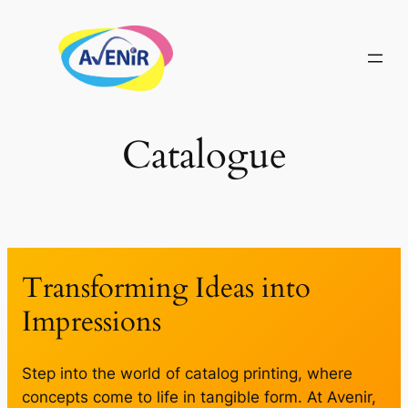
Skip
to
content
Catalogue
Transforming Ideas into
Impressions
Step into the world of catalog printing, where
concepts come to life in tangible form. At Avenir,