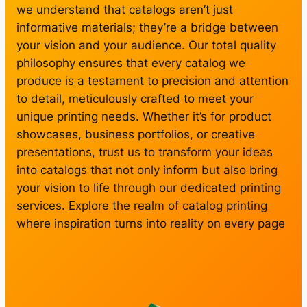
we understand that catalogs aren’t just
informative materials; they’re a bridge between
your vision and your audience. Our total quality
philosophy ensures that every catalog we
produce is a testament to precision and attention
to detail, meticulously crafted to meet your
unique printing needs. Whether it’s for product
showcases, business portfolios, or creative
presentations, trust us to transform your ideas
into catalogs that not only inform but also bring
your vision to life through our dedicated printing
services. Explore the realm of catalog printing
where inspiration turns into reality on every page