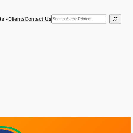
Search
ts
Clients
Contact Us