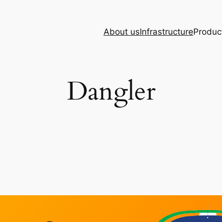
About us
Infrastructure
Produc
Dangler