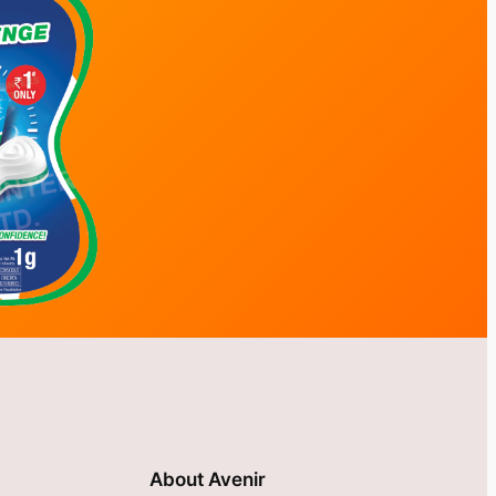
About Avenir