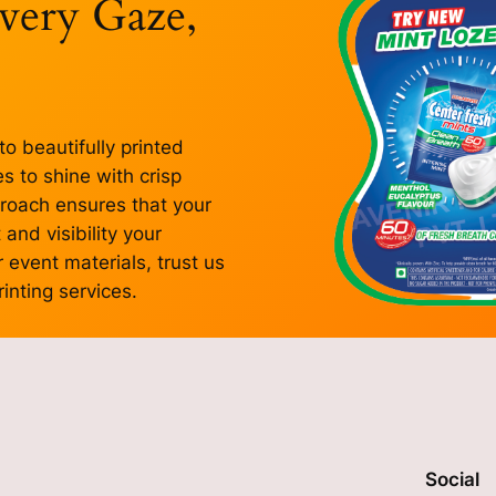
Every Gaze,
to beautifully printed
 to shine with crisp
proach ensures that your
and visibility your
 event materials, trust us
inting services.
Social