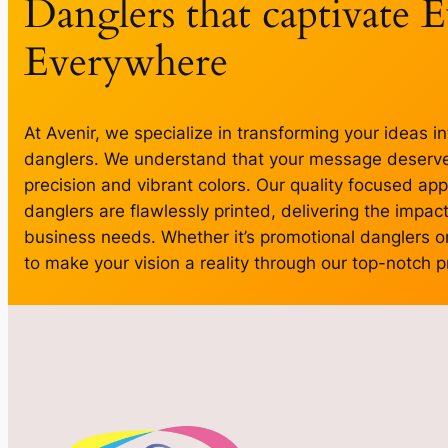
Danglers that captivate 
Everywhere
At Avenir, we specialize in transforming your ideas in
danglers. We understand that your message deserves
precision and vibrant colors. Our quality focused ap
danglers are flawlessly printed, delivering the impact 
business needs. Whether it’s promotional danglers or
to make your vision a reality through our top-notch pr