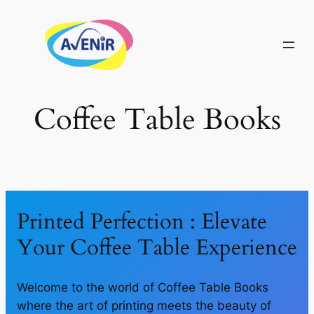
Skip
to
content
Coffee Table Books
Printed Perfection : Elevate
Your Coffee Table Experience
Welcome to the world of Coffee Table Books
where the art of printing meets the beauty of