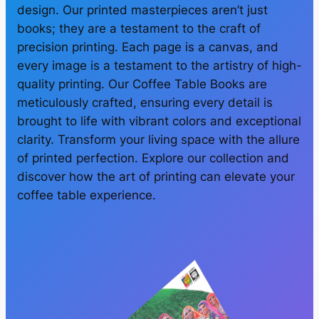
design. Our printed masterpieces aren’t just
books; they are a testament to the craft of
precision printing. Each page is a canvas, and
every image is a testament to the artistry of high-
quality printing. Our Coffee Table Books are
meticulously crafted, ensuring every detail is
brought to life with vibrant colors and exceptional
clarity. Transform your living space with the allure
of printed perfection. Explore our collection and
discover how the art of printing can elevate your
coffee table experience.